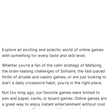
Explore an exciting and eclectic world of online games
with something for every taste and skill level.
Whether you're a fan of the calm strategy of Mahjong,
the brain-teasing challenges of Solitaire, the fast-paced
thrills of arcade and casino games, or are just looking to
start a daily crossword habit, you're in the right place.
Not too long ago, our favorite games were limited to
pen and paper, cards, or board games. Online games are
a great way to enjoy instant entertainment without cost