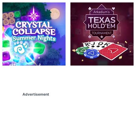
Advertisement