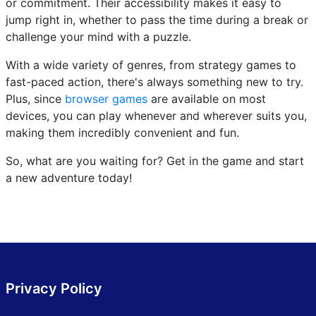
or commitment. Their accessibility makes it easy to
jump right in, whether to pass the time during a break or
challenge your mind with a puzzle.
With a wide variety of genres, from strategy games to
fast-paced action, there's always something new to try.
Plus, since
browser games
are available on most
devices, you can play whenever and wherever suits you,
making them incredibly convenient and fun.
So, what are you waiting for? Get in the game and start
a new adventure today!
Privacy Policy