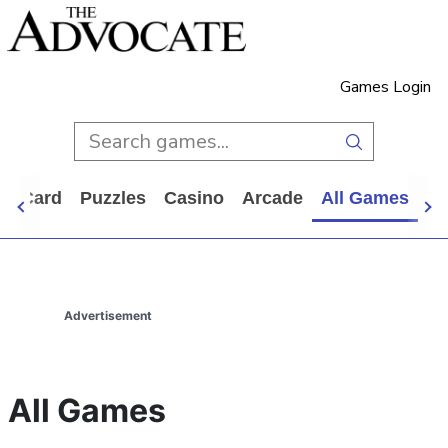
Games Login
d
Card
Puzzles
Casino
Arcade
All Games
Advertisement
All Games