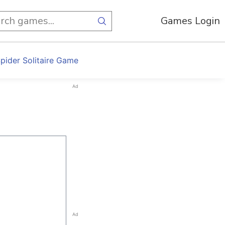
Games Login
pider Solitaire Game
Ad
Ad