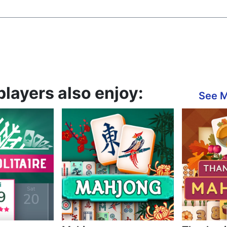
players also enjoy:
See 