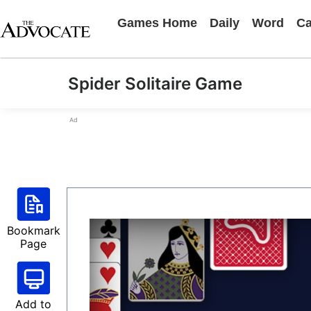
Games Home
Daily
Word
Ca
Spider Solitaire Game
Ad
Bookmark
Page
Add to