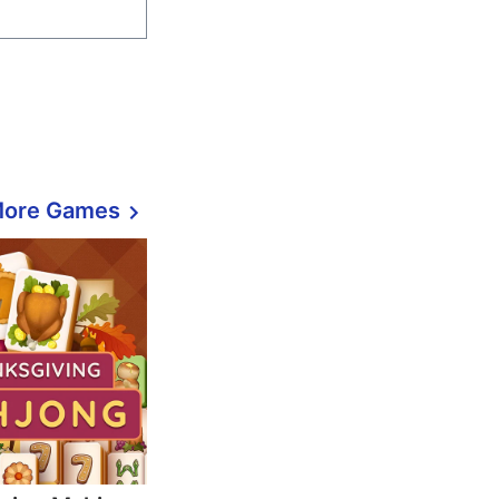
More Games