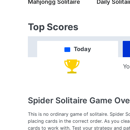
Mahjongg Solitaire
Daily Solitai
Top Scores
Today
Yo
Spider Solitaire Game
Ove
This is no ordinary game of solitaire. Spider S
placing cards in the correct order. As you cle
cards to work with. Test your strategy and pat