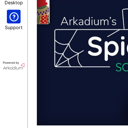
Desktop
Support
Powered by