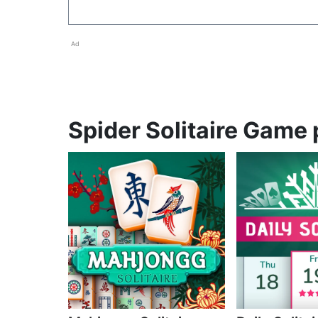
Ad
Spider Solitaire Game 