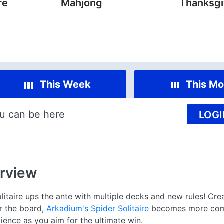
re
Mahjong
Thanksgi
This Week
This Mo
u can be here
LOGI
rview
olitaire ups the ante with multiple decks and new rules! Crea
ar the board,
Arkadium's Spider Solitaire
becomes more comp
ience as you aim for the ultimate win.