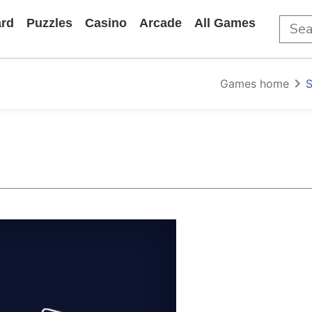
rd
Puzzles
Casino
Arcade
All Games
Games home
S