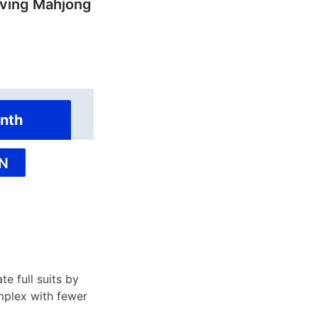
ving Mahjong
nth
N
te full suits by
lex with fewer