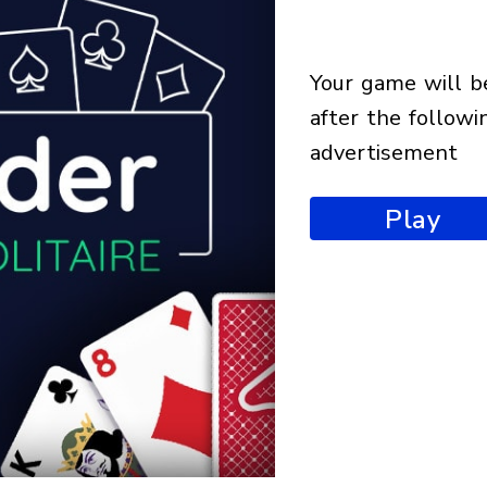
your game will begin
after the followi
advertisement
Play