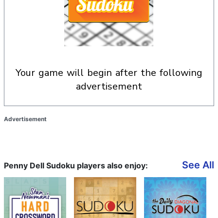
your game will begin after the following
advertisement
Advertisement
See All
Penny Dell Sudoku players also enjoy: