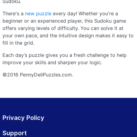
Sudoku.
There's a
new puzzle
every day! Whether you're a
beginner or an experienced player, this Sudoku game
offers varying levels of difficulty. You can solve it at
your own pace, and the intuitive design makes it easy to
fill in the grid.
Each day’s puzzle gives you a fresh challenge to help
improve your skills and sharpen your logic.
©2016 PennyDellPuzzles.com.
Privacy Policy
Support