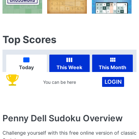
Top Scores
Today
This Week
This Month
LOGIN
You can be here
Penny Dell Sudoku
Overview
Challenge yourself with this free online version of classic