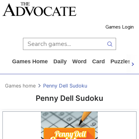
Games Login
Games Home
Daily
Word
Card
Puzzles
Games home
Penny Dell Sudoku
Penny Dell Sudoku