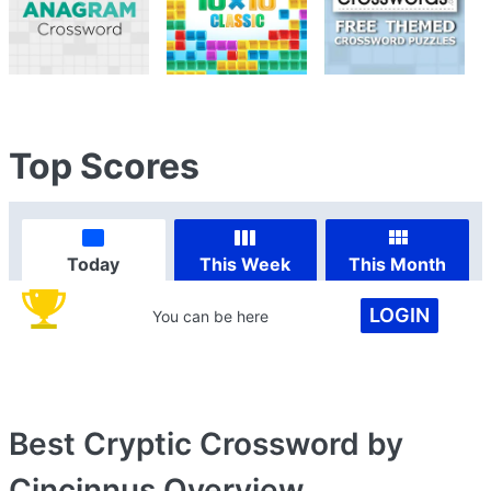
Top Scores
Today
This Week
This Month
LOGIN
You can be here
Best Cryptic Crossword by
Cincinnus
Overview