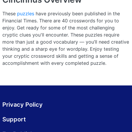
These
puzzles
have previously been published in the
Financial Times. There are 40 crosswords for you to
enjoy. Get ready for some of the most challenging
cryptic clues you'll encounter. These puzzles require
more than just a good vocabulary — you’ll need creative
thinking and a sharp eye for wordplay. Enjoy testing
your cryptic crossword skills and getting a sense of
accomplishment with every completed puzzle.
Privacy Policy
Support