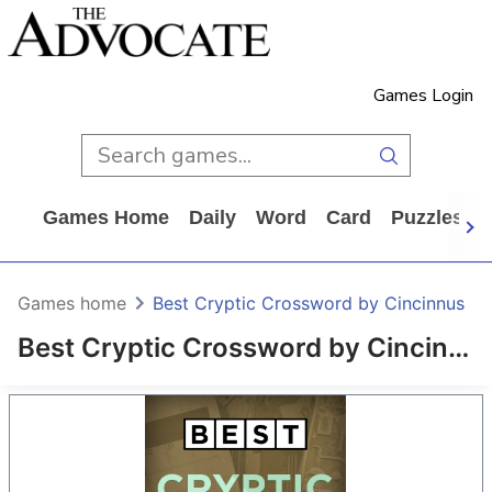
Games Login
Games Home
Daily
Word
Card
Puzzles
Games home
Best Cryptic Crossword by Cincinnus
Best Cryptic Crossword by Cincinnus