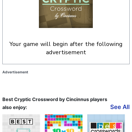
your game will begin after the following
advertisement
Advertisement
Best Cryptic Crossword by Cincinnus players
See All
also enjoy: