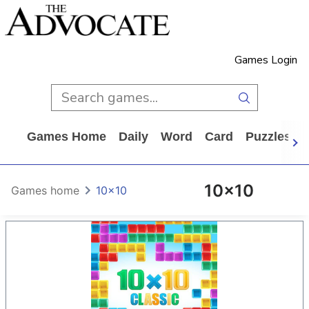
Games Login
Games Home
Daily
Word
Card
Puzzles
10x10
Games home
10x10