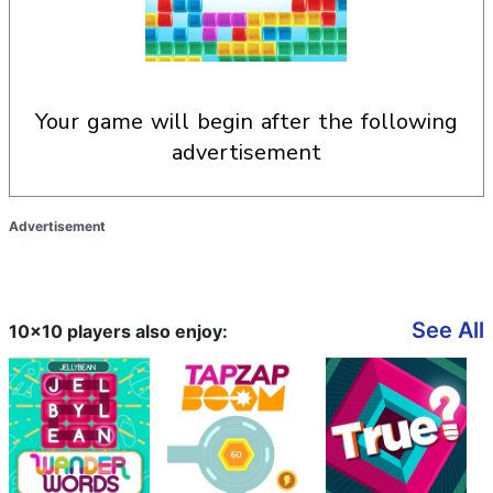
your game will begin after the following
advertisement
Advertisement
See All
10x10 players also enjoy: