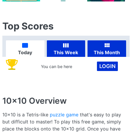
Top Scores
Today
This Week
This Month
LOGIN
You can be here
10x10
Overview
10x10 is a Tetris-like
puzzle game
that's easy to play
but difficult to master! To play this free game, simply
place the blocks onto the 10x10 grid. Once you have