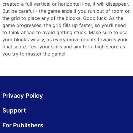
created a full vertical or horizontal line, it will disappear.
But be careful - the game ends if you run out of room on
the grid to place any of the blocks. Good luck! As the
game progresses, the grid fills up faster, so you'll need
to think ahead to avoid getting stuck. Make sure to use
your blocks wisely, as every move counts towards your
final score. Test your skills and aim for a high score as
you try to master the game!
Privacy Policy
Support
For Publishers