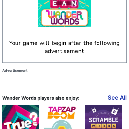
your game will begin after the following
advertisement
Advertisement
See All
Wander Words players also enjoy: