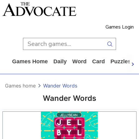
Games Login
Games Home
Daily
Word
Card
Puzzles
Games home
Wander Words
Wander Words