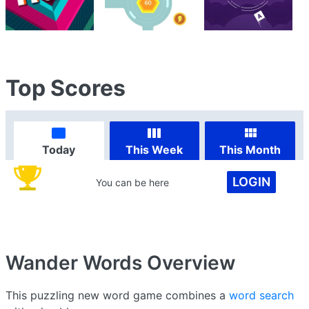
Top Scores
Today
This Week
This Month
LOGIN
You can be here
Wander Words
Overview
This puzzling new word game combines a
word search