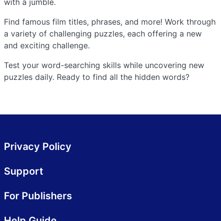
with a jumble.
Find famous film titles, phrases, and more! Work through
a variety of challenging puzzles, each offering a new
and exciting challenge.
Test your word-searching skills while uncovering new
puzzles daily. Ready to find all the hidden words?
Privacy Policy
Support
For Publishers
Help Guide