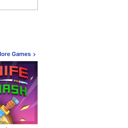
More Games