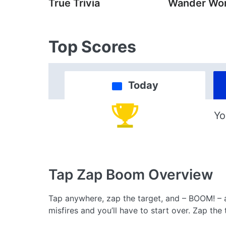
True Trivia
Wander Wo
Top Scores
Today
Yo
Tap Zap Boom
Overview
Tap anywhere, zap the target, and – BOOM! – a
misfires and you’ll have to start over. Zap th