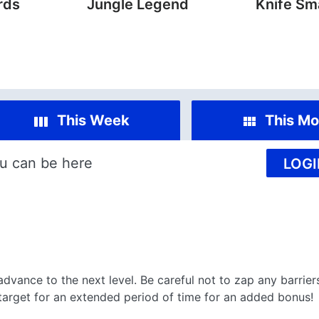
rds
Jungle Legend
Knife Sm
This Week
This Mo
u can be here
LOGI
dvance to the next level. Be careful not to zap any barrie
e target for an extended period of time for an added bonus!