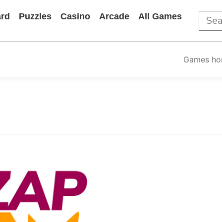
rd
Puzzles
Casino
Arcade
All Games
Games h