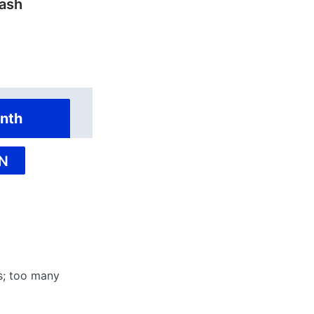
ash
nth
N
rs; too many