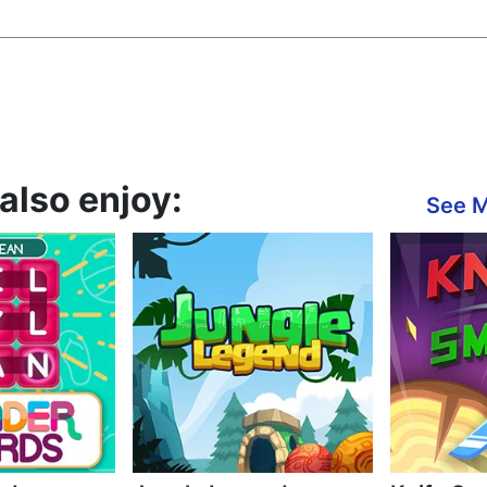
also enjoy:
See 