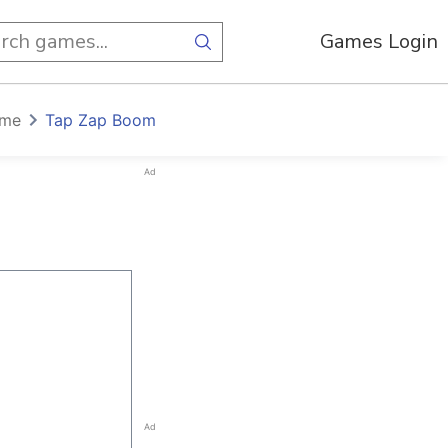
Games Login
ome
Tap Zap Boom
Ad
Ad