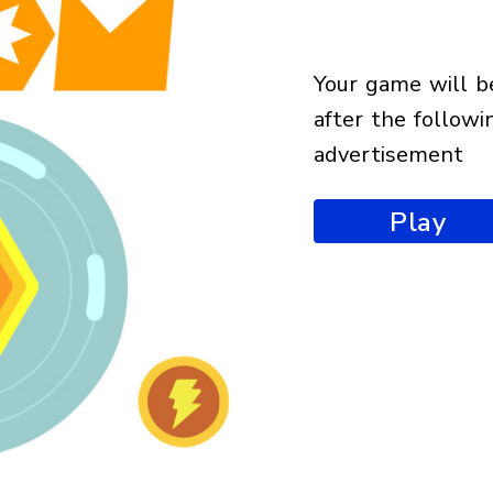
your game will begin
after the followi
advertisement
Play