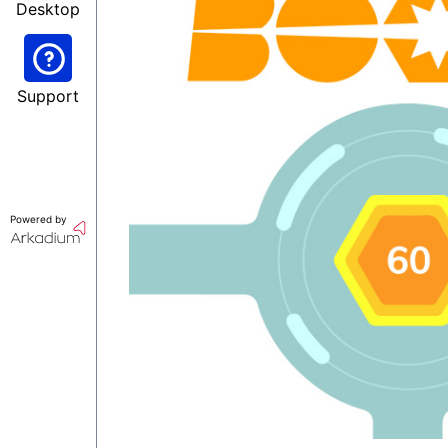
Desktop
Support
Powered by