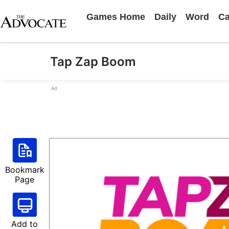
Games Home
Daily
Word
Ca
Tap Zap Boom
Ad
Bookmark
Page
Add to