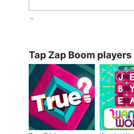
Ad
Tap Zap Boom players 