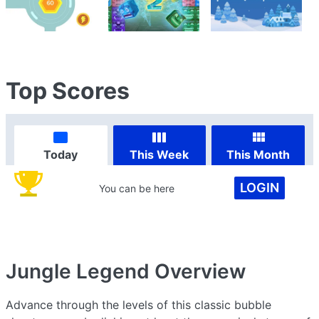
Top Scores
Today
This Week
This Month
LOGIN
You can be here
Jungle Legend
Overview
Advance through the levels of this classic bubble