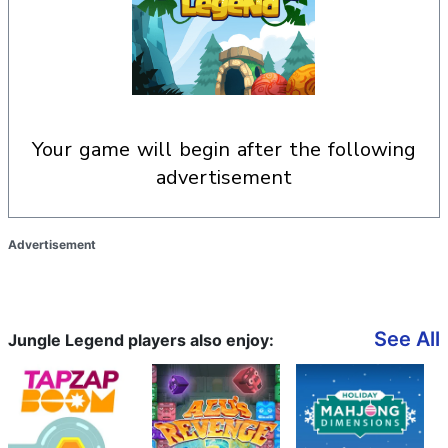
your game will begin after the following
advertisement
Advertisement
See All
Jungle Legend players also enjoy: