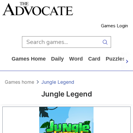
Games Login
Games Home
Daily
Word
Card
Puzzles
Games home
Jungle Legend
Jungle Legend