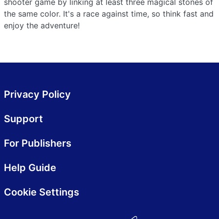
shooter game by linking at least three magical stones of
the same color. It's a race against time, so think fast and
enjoy the adventure!
Privacy Policy
Support
For Publishers
Help Guide
Cookie Settings