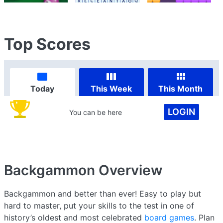
Top Scores
Today
This Week
This Month
LOGIN
You can be here
Backgammon
Overview
Backgammon and better than ever! Easy to play but
hard to master, put your skills to the test in one of
history’s oldest and most celebrated
board games
. Plan