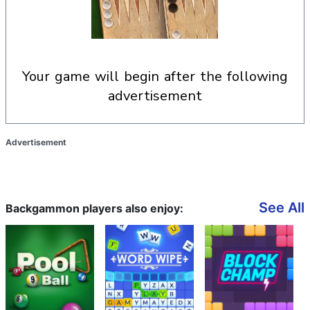
your game will begin after the following
advertisement
Advertisement
See All
Backgammon players also enjoy: