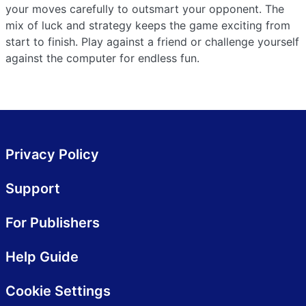
your moves carefully to outsmart your opponent. The
mix of luck and strategy keeps the game exciting from
start to finish. Play against a friend or challenge yourself
against the computer for endless fun.
Privacy Policy
Support
For Publishers
Help Guide
Cookie Settings