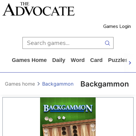
Games Login
Games Home
Daily
Word
Card
Puzzles
Backgammon
Games home
Backgammon