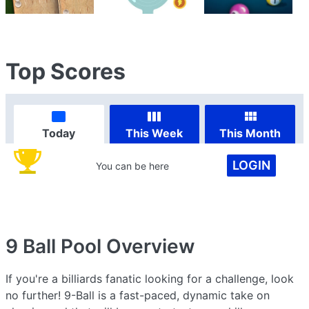
Top Scores
Today
This Week
This Month
LOGIN
You can be here
9 Ball Pool
Overview
If you're a billiards fanatic looking for a challenge, look
no further! 9-Ball is a fast-paced, dynamic take on