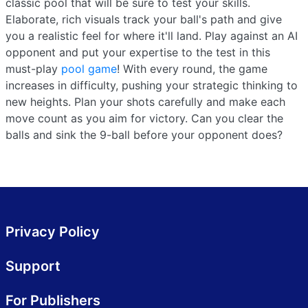
classic pool that will be sure to test your skills.
Elaborate, rich visuals track your ball's path and give
you a realistic feel for where it'll land. Play against an AI
opponent and put your expertise to the test in this
must-play
pool game
! With every round, the game
increases in difficulty, pushing your strategic thinking to
new heights. Plan your shots carefully and make each
move count as you aim for victory. Can you clear the
balls and sink the 9-ball before your opponent does?
Privacy Policy
Support
For Publishers