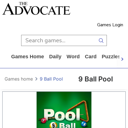
Games Login
Games Home
Daily
Word
Card
Puzzles
9 Ball Pool
Games home
9 Ball Pool