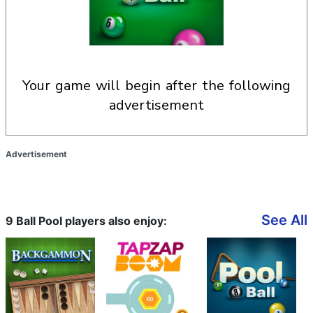
your game will begin after the following
advertisement
Advertisement
See All
9 Ball Pool players also enjoy: