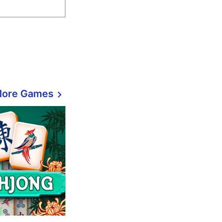
More Games