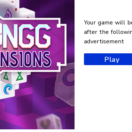
your game will begin
after the followi
advertisement
Play