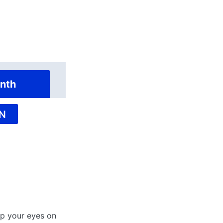
nth
N
ep your eyes on