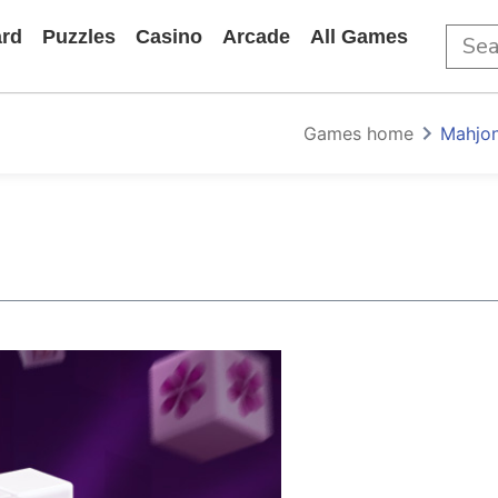
rd
Puzzles
Casino
Arcade
All Games
Games home
Mahjon