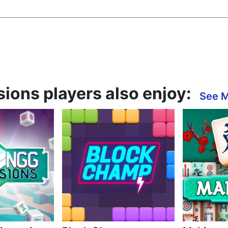
ons players also enjoy:
See 