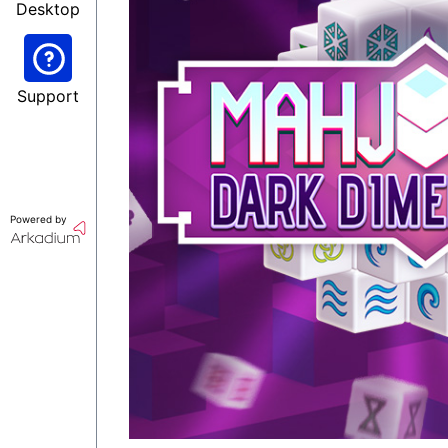
Desktop
Support
Powered by