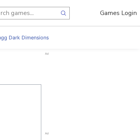
Games Login
gg Dark Dimensions
Ad
Ad