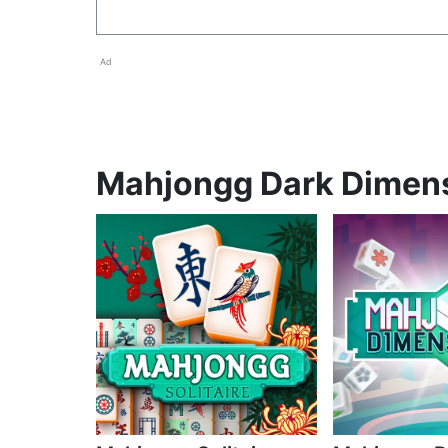
Ad
Mahjongg Dark Dimensi