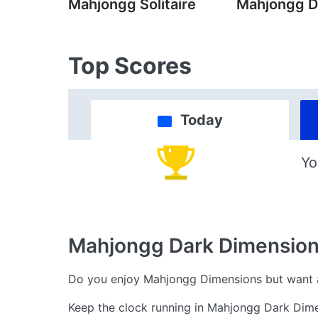
Mahjongg Solitaire
Mahjongg D
Top Scores
Today
Yo
Mahjongg Dark Dimensio
Do you enjoy Mahjongg Dimensions but want a
Keep the clock running in Mahjongg Dark Dime