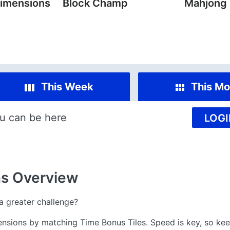
imensions
Block Champ
Mahjong
This Week
This Mo
u can be here
LOGI
ns
Overview
 greater challenge?
nsions by matching Time Bonus Tiles. Speed is key, so ke