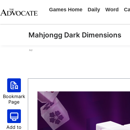
Games Home
Daily
Word
Ca
Mahjongg Dark Dimensions
Ad
Bookmark
Page
Add to