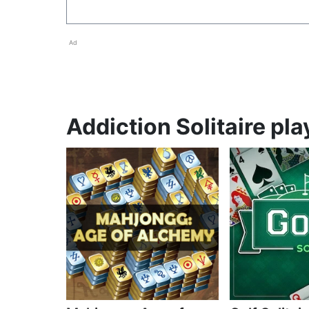
Ad
Addiction Solitaire pla