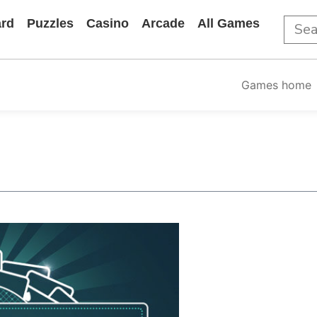
rd
Puzzles
Casino
Arcade
All Games
Games home