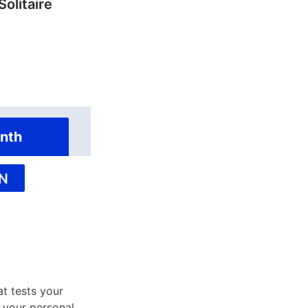
Solitaire
nth
N
at tests your
 your personal