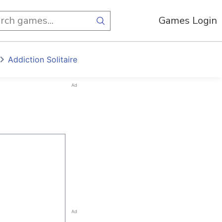
Games Login
Addiction Solitaire
Ad
Ad