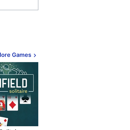
More Games