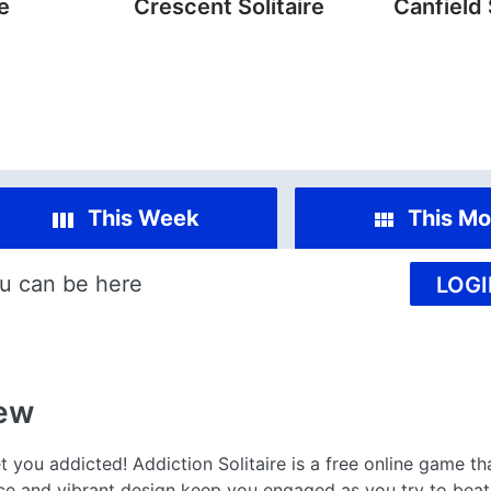
re
Crescent Solitaire
Canfield 
This Week
This Mo
u can be here
LOGI
ew
t you addicted! Addiction Solitaire is a free online game th
ace and vibrant design keep you engaged as you try to beat