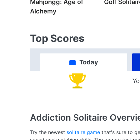
Mahjongg: Age of
Golf Solitai
Alchemy
Top Scores
Today
Yo
Addiction Solitaire
Overvi
Try the newest
solitaire game
that's sure to ge
speed and matching skills. The game’s fast p