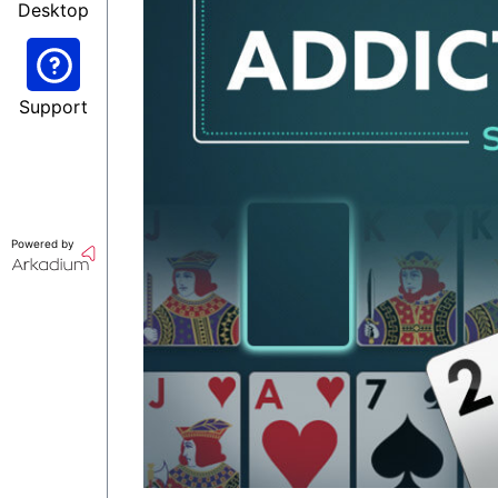
Desktop
Support
Powered by