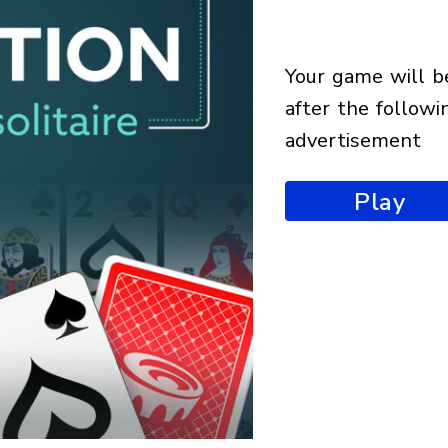
your game will begin
after the followi
advertisement
Play