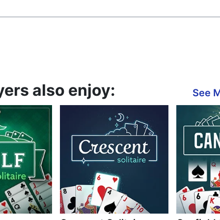
yers also enjoy:
See 