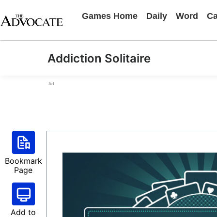
Games Home
Daily
Word
Ca
Addiction Solitaire
Ad
Bookmark
Page
Add to