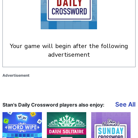
your game will begin after the following
advertisement
Advertisement
See All
Stan's Daily Crossword players also enjoy: