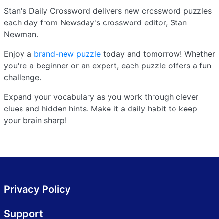
Stan's Daily Crossword delivers new crossword puzzles
each day from Newsday's crossword editor, Stan
Newman.
Enjoy a
brand-new puzzle
today and tomorrow! Whether
you're a beginner or an expert, each puzzle offers a fun
challenge.
Expand your vocabulary as you work through clever
clues and hidden hints. Make it a daily habit to keep
your brain sharp!
Privacy Policy
Support