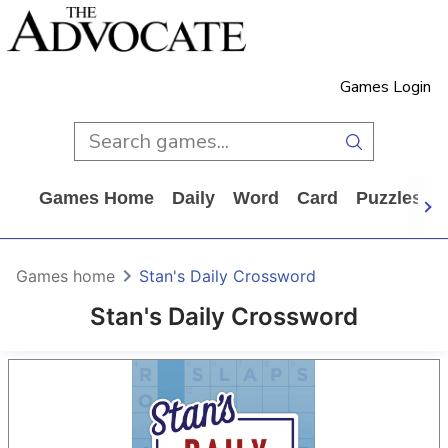
Games Login
Games Home
Daily
Word
Card
Puzzles
Games home
Stan's Daily Crossword
Stan's Daily Crossword