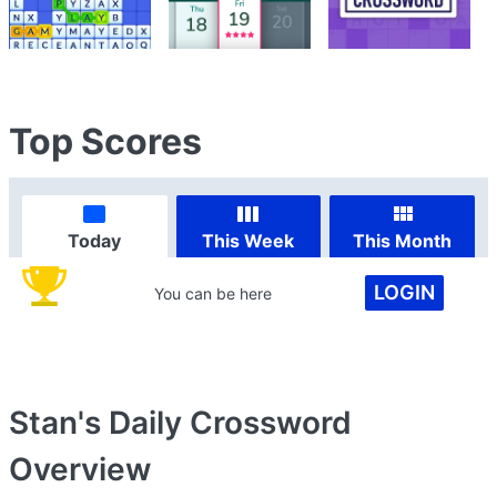
Top Scores
Today
This Week
This Month
LOGIN
You can be here
Stan's Daily Crossword
Overview