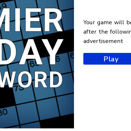
your game will begin
after the followi
advertisement
Play