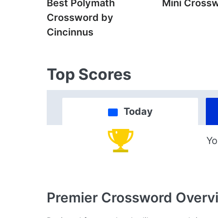
Best Polymath
Mini Cross
Crossword by
Cincinnus
Top Scores
Today
Yo
Premier Crossword
Overv