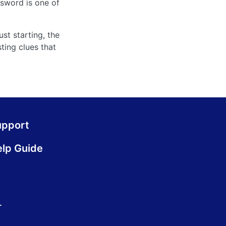
sword is one of
st starting, the
ting clues that
upport
lp Guide
.