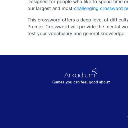
Designed for people who like to spend time o
our largest and most
challenging crossword p
This crossword offers a deep level of difficult
Premier Crossword will provide the mental wor
test your vocabulary and general knowledge.
Games
y
ou can
f
eel good about