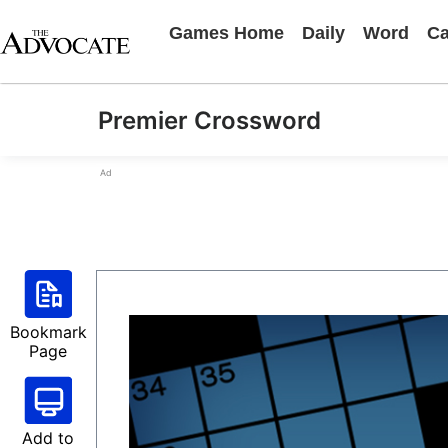
Games Home
Daily
Word
Ca
Premier Crossword
Ad
Bookmark
Page
Add to