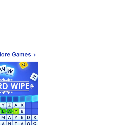
More Games