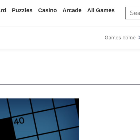
rd
Puzzles
Casino
Arcade
All Games
Games home