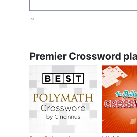
Ad
Premier Crossword pla