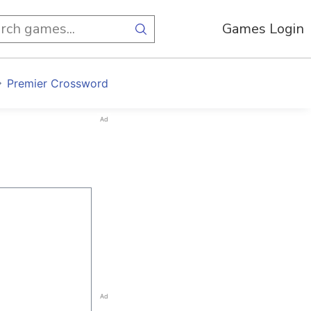
Games Login
Premier Crossword
Ad
Ad