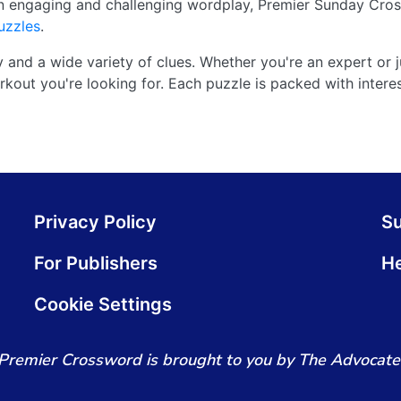
n engaging and challenging wordplay, Premier Sunday Cros
uzzles
.
y and a wide variety of clues. Whether you're an expert or ju
kout you're looking for. Each puzzle is packed with interes
Privacy Policy
S
For Publishers
He
Cookie Settings
Premier Crossword is brought to you by The Advocate