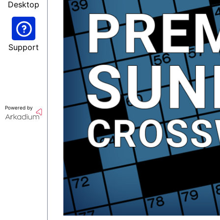
Desktop
Support
Powered by