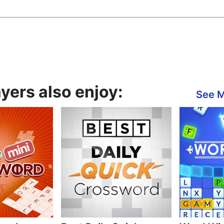
yers also enjoy:
See 