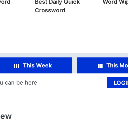
word
Best Daily Quick
Word Wi
Crossword
This Week
This Mo
u can be here
LOGI
iew