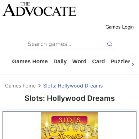
Games Login
Games Home
Daily
Word
Card
Puzzles
Games home
Slots: Hollywood Dreams
Slots: Hollywood Dreams