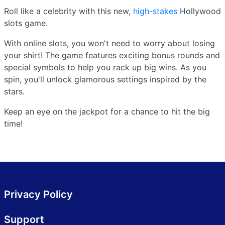
Roll like a celebrity with this new,
high-stakes
Hollywood
slots game.
With online slots, you won't need to worry about losing
your shirt! The game features exciting bonus rounds and
special symbols to help you rack up big wins. As you
spin, you'll unlock glamorous settings inspired by the
stars.
Keep an eye on the jackpot for a chance to hit the big
time!
Privacy Policy
Support