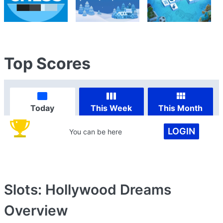
Top Scores
Today
This Week
This Month
LOGIN
You can be here
Slots: Hollywood Dreams
Overview