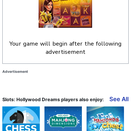
your game will begin after the following
advertisement
Advertisement
See All
Slots: Hollywood Dreams players also enjoy: