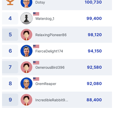
100,730
Dotsy
4
99,400
Waterdog_1
5
98,120
RelaxingPioneer86
6
94,150
FierceDelight174
7
92,580
GenerousBird396
8
92,080
GremReaper
9
88,400
IncredibleRabbit913