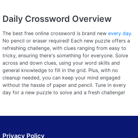
Daily Crossword
Overview
The best free online crossword is brand new
every day
.
No pencil or eraser required! Each new puzzle offers a
refreshing challenge, with clues ranging from easy to
tricky, ensuring there's something for everyone. Solve
across and down clues, using your word skills and
general knowledge to fill in the grid. Plus, with no
cleanup needed, you can keep your mind engaged
without the hassle of paper and pencil. Tune in every
day for a new puzzle to solve and a fresh challenge!
Privacy Policy