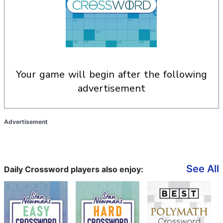
your game will begin after the following
advertisement
Advertisement
See All
Daily Crossword players also enjoy: