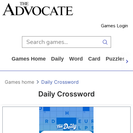
Games Login
Games Home
Daily
Word
Card
Puzzles
Games home
Daily Crossword
Daily Crossword