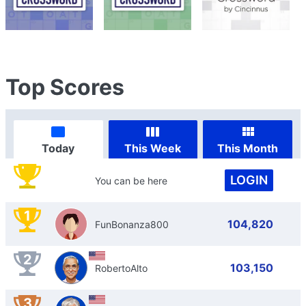
Top Scores
Today
This Week
This Month
LOGIN
You can be here
1
104,820
FunBonanza800
2
103,150
RobertoAlto
3