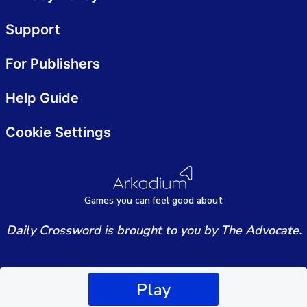
Support
For Publishers
Help Guide
Cookie Settings
Games
y
ou can
f
eel good about
Daily Crossword is brought to you by The Advocate.
Play