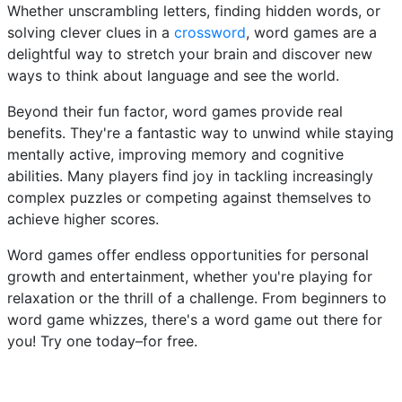
Whether unscrambling letters, finding hidden words, or
solving clever clues in a
crossword
, word games are a
delightful way to stretch your brain and discover new
ways to think about language and see the world.
Beyond their fun factor, word games provide real
benefits. They're a fantastic way to unwind while staying
mentally active, improving memory and cognitive
abilities. Many players find joy in tackling increasingly
complex puzzles or competing against themselves to
achieve higher scores.
Word games offer endless opportunities for personal
growth and entertainment, whether you're playing for
relaxation or the thrill of a challenge. From beginners to
word game whizzes, there's a word game out there for
you! Try one today–for free.