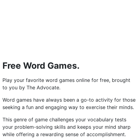
Free Word Games.
Play your favorite word games online for free, brought
to you by The Advocate.
Word games have always been a go-to activity for those
seeking a fun and engaging way to exercise their minds.
This genre of game challenges your vocabulary tests
your problem-solving skills and keeps your mind sharp
while offering a rewarding sense of accomplishment.