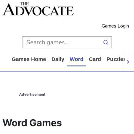
Games Login
Games Home
Daily
Word
Card
Puzzles
Advertisement
Word Games