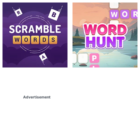
Advertisement