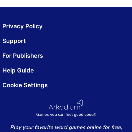
Privacy Policy
Support
For Publishers
Help Guide
Cookie Settings
Games
y
ou can
f
eel good about
Play your favorite word games online for free,