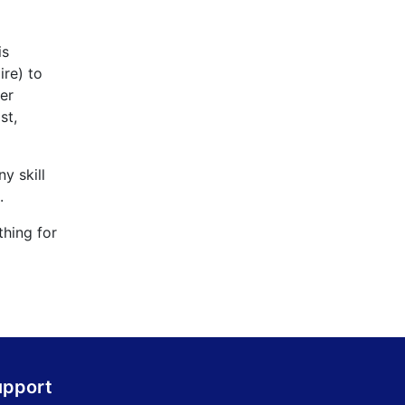
is
ire) to
er
st,
y skill
.
thing for
upport