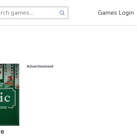
Games Login
Advertisement
re