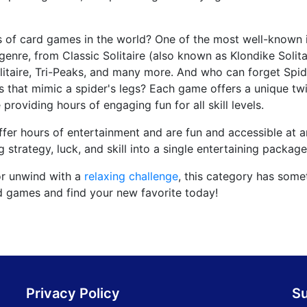
s of card games in the world? One of the most well-known 
 genre, from Classic Solitaire (also known as Klondike Solita
Solitaire, Tri-Peaks, and many more. And who can forget Spid
es that mimic a spider's legs? Each game offers a unique twi
 providing hours of engaging fun for all skill levels.
offer hours of entertainment and are fun and accessible at an
strategy, luck, and skill into a single entertaining package
or unwind with a
relaxing challenge
, this category has some
rd games and find your new favorite today!
Privacy Policy
S