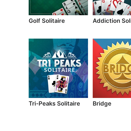
Golf Solitaire
Addiction Sol
Tri-Peaks Solitaire
Bridge