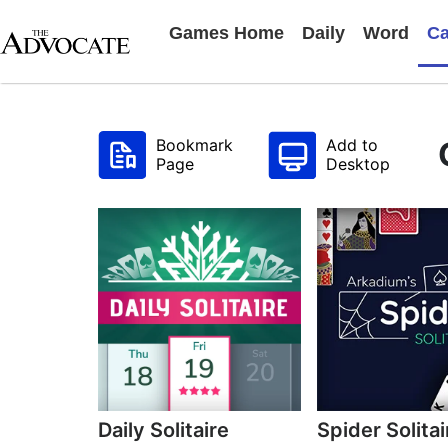
Games Home
Daily
Word
Ca
Bookmark
Add to
Page
Desktop
Daily Solitaire
Spider Solitai