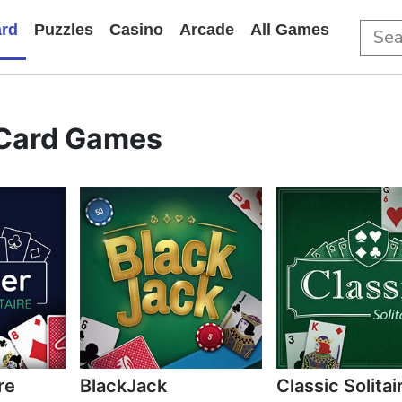
rd
Puzzles
Casino
Arcade
All Games
Card Games
re
BlackJack
Classic Solitai