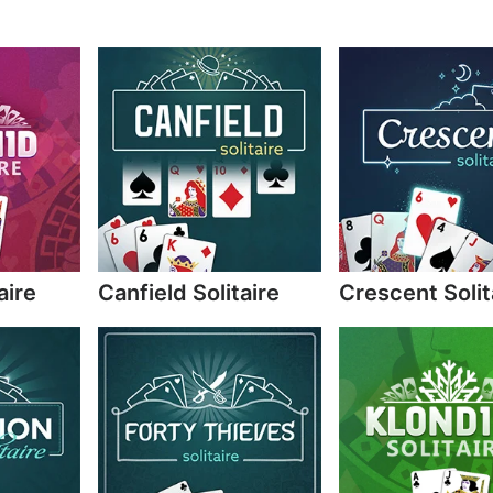
aire
Canfield Solitaire
Crescent Solit