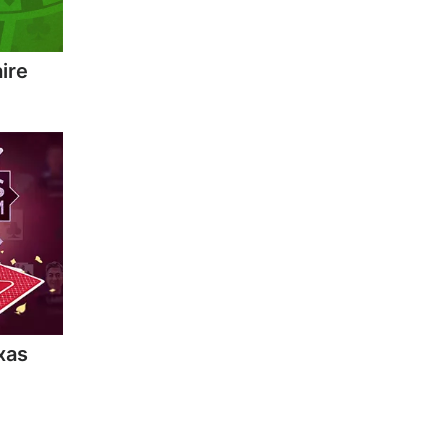
ire
xas