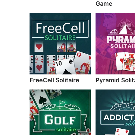
Game
FreeCell Solitaire
Pyramid Solit