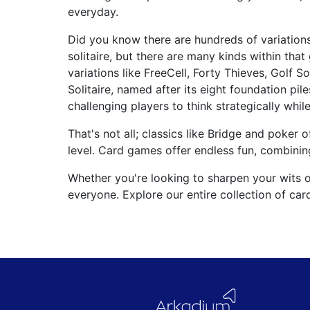
everyday.
Did you know there are hundreds of variation
solitaire, but there are many kinds within that
variations like FreeCell, Forty Thieves, Golf 
Solitaire, named after its eight foundation pil
challenging players to think strategically while
That's not all; classics like Bridge and poker 
level. Card games offer endless fun, combining 
Whether you're looking to sharpen your wits 
everyone. Explore our entire collection of ca