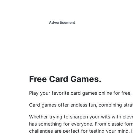
Advertisement
Free Card Games.
Play your favorite card games online for free
Card games offer endless fun, combining strate
Whether trying to sharpen your wits with cleve
has something for everyone. From classic for
challenges are perfect for testing your mind, 