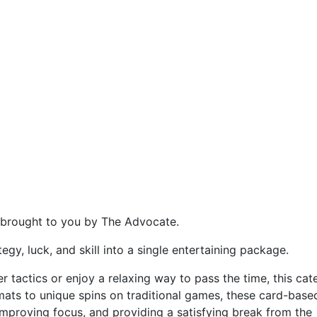
, brought to you by The Advocate.
gy, luck, and skill into a single entertaining package.
r tactics or enjoy a relaxing way to pass the time, this ca
mats to unique spins on traditional games, these card-base
improving focus, and providing a satisfying break from the