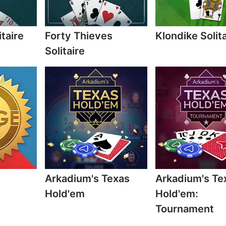
itaire
Forty Thieves
Klondike Solita
Solitaire
Arkadium's Texas
Arkadium's Te
Hold'em
Hold'em:
Tournament